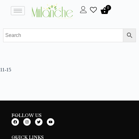
0
11-15
FOLLOW US
QUICK LINKS