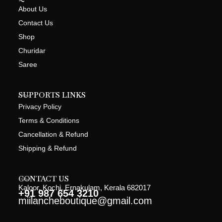
About Us
Contact Us
Shop
Churidar
Saree
SUPPORTS LINKS
Privacy Policy
Terms & Conditions
Cancellation & Refund
Shipping & Refund
CONTACT US
Kaloor, Kochi, Ernakulam, Kerala 682017
+91 987 654 3210
miilancheboutique@gmail.com