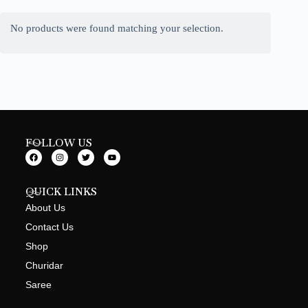
No products were found matching your selection.
FOLLOW US
QUICK LINKS
About Us
Contact Us
Shop
Churidar
Saree