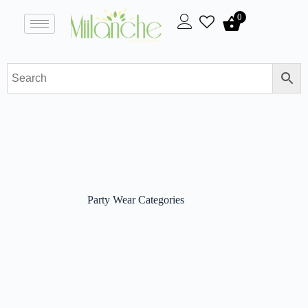
0
Party Wear Categories