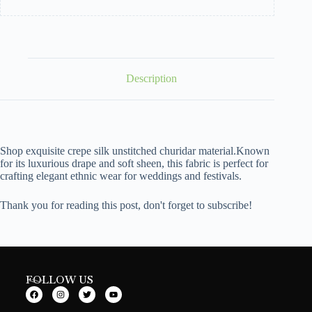
Description
Shop exquisite crepe silk unstitched churidar material.Known
for its luxurious drape and soft sheen, this fabric is perfect for
crafting elegant ethnic wear for weddings and festivals.
Thank you for reading this post, don't forget to subscribe!
FOLLOW US