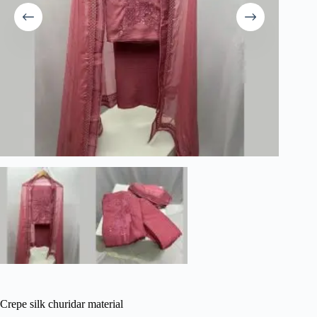
Crepe silk churidar material