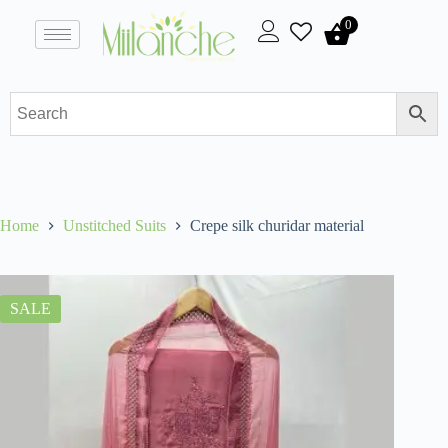
0
Home
Unstitched Suits
Crepe silk churidar material
SALE