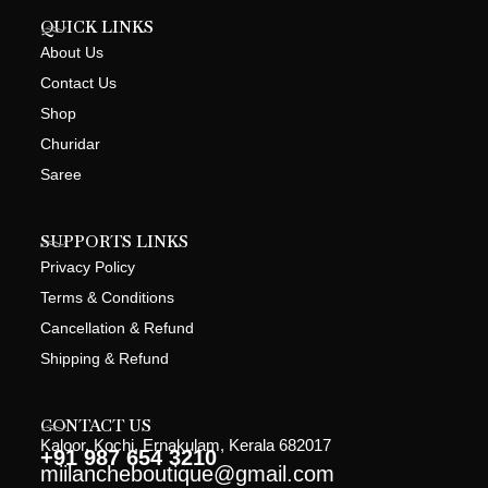
QUICK LINKS
About Us
Contact Us
Shop
Churidar
Saree
SUPPORTS LINKS
Privacy Policy
Terms & Conditions
Cancellation & Refund
Shipping & Refund
CONTACT US
Kaloor, Kochi, Ernakulam, Kerala 682017
+91 987 654 3210
miilancheboutique@gmail.com