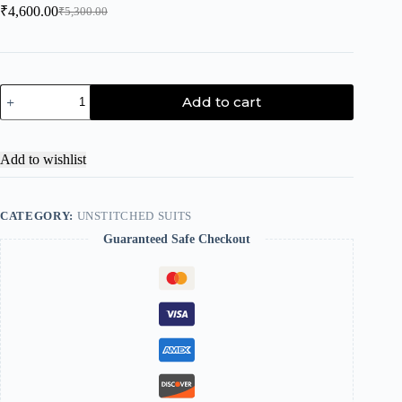
₹
4,600.00
₹
5,300.00
Add to cart
Add to wishlist
CATEGORY:
UNSTITCHED SUITS
Guaranteed Safe Checkout