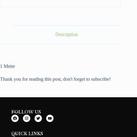
Description
1 Metre
Thank you for reading this post, don't forget to subscribe!
FOLLOW US
QUICK LINKS