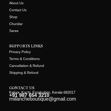
About Us
Contact Us
Shop
Churidar
Saree
SUPPORTS LINKS
Privacy Policy
Terms & Conditions
Cancellation & Refund
Shipping & Refund
CONTACT US
Kaloor, Kochi, Ernakulam, Kerala 682017
+91 987 654 3210
miilancheboutique@gmail.com