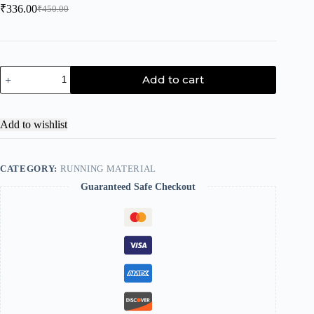
₹
336.00
₹
450.00
Add to cart
Add to wishlist
CATEGORY:
RUNNING MATERIAL
Guaranteed Safe Checkout