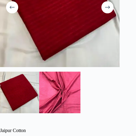
Jaipur Cotton