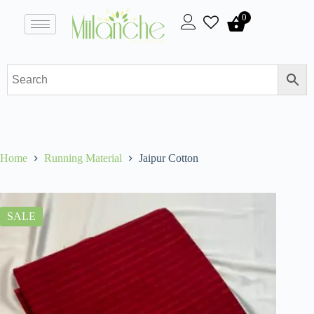
0
Home
Running Material
Jaipur Cotton
SALE