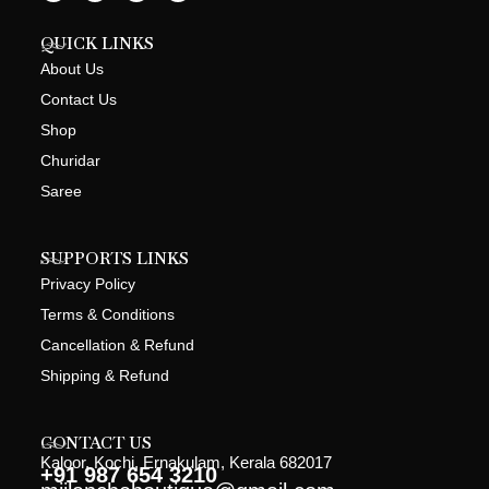
QUICK LINKS
About Us
Contact Us
Shop
Churidar
Saree
SUPPORTS LINKS
Privacy Policy
Terms & Conditions
Cancellation & Refund
Shipping & Refund
CONTACT US
Kaloor, Kochi, Ernakulam, Kerala 682017
+91 987 654 3210