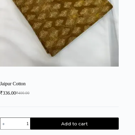
Jaipur Cotton
₹
336.00
₹
400.00
Add to cart