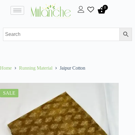
0
Home
Running Material
Jaipur Cotton
SALE