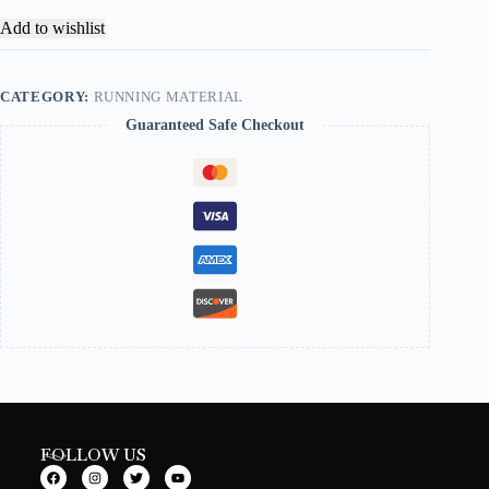
Add to wishlist
CATEGORY:
RUNNING MATERIAL
Guaranteed Safe Checkout
FOLLOW US