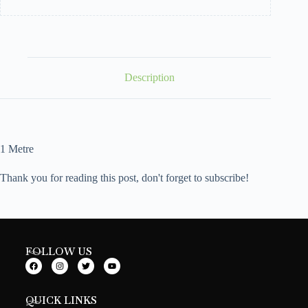
Description
1 Metre
Thank you for reading this post, don't forget to subscribe!
FOLLOW US
QUICK LINKS