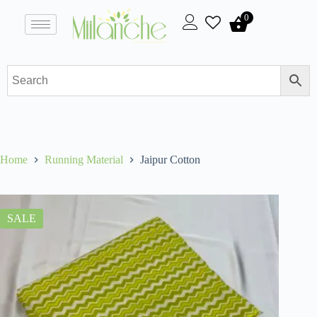
0
Home
Running Material
Jaipur Cotton
SALE