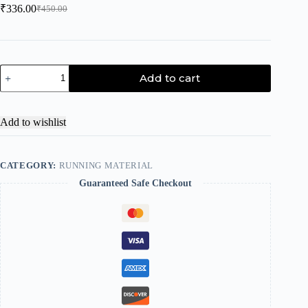
₹
336.00
₹
450.00
Add to cart
Add to wishlist
CATEGORY:
RUNNING MATERIAL
Guaranteed Safe Checkout