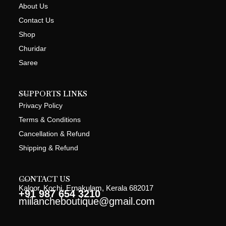
About Us
Contact Us
Shop
Churidar
Saree
SUPPORTS LINKS
Privacy Policy
Terms & Conditions
Cancellation & Refund
Shipping & Refund
CONTACT US
Kaloor, Kochi, Ernakulam, Kerala 682017
+91 987 654 3210
miilancheboutique@gmail.com