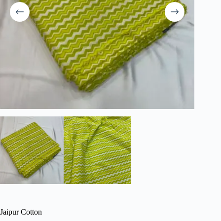
Jaipur Cotton