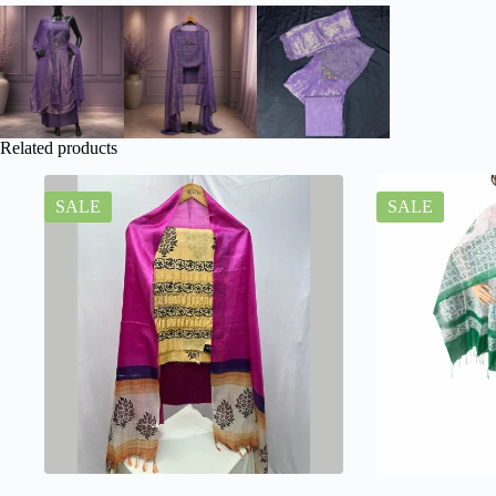
Related products
SALE
SALE