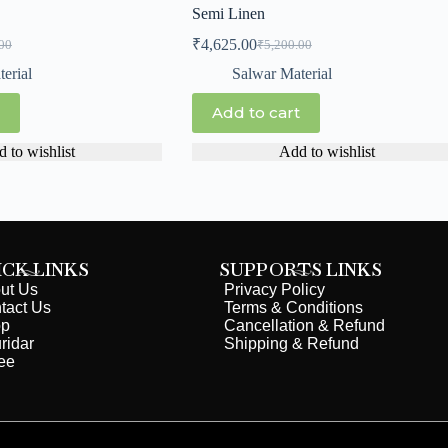
Semi Linen
₹
4,625.00
00
₹
5,200.00
erial
Salwar Material
Add to cart
 to wishlist
Add to wishlist
ICK LINKS
SUPPORTS LINKS
ut Us
Privacy Policy
tact Us
Terms & Conditions
op
Cancellation & Refund
ridar
Shipping & Refund
ee