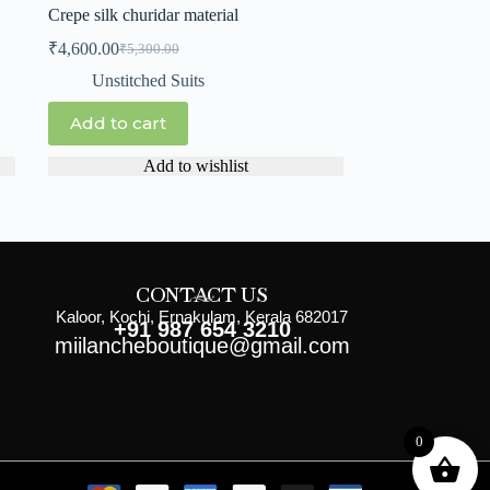
Crepe silk churidar material
₹
4,600.00
₹
5,300.00
Unstitched Suits
Add to cart
Add to wishlist
CONTACT US
Kaloor, Kochi, Ernakulam, Kerala 682017
+91 987 654 3210
miilancheboutique@gmail.com
0