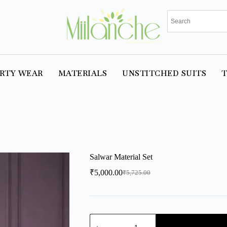
RTY WEAR
MATERIALS
UNSTITCHED SUITS
T
Salwar Material Set
₹
5,000.00
₹
5,725.00