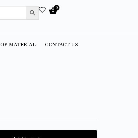
0
OP MATERIAL
CONTACT US