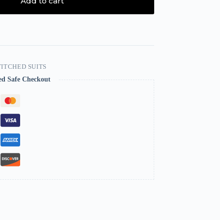
Add to cart
ITCHED SUITS
ed Safe Checkout