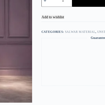
Add to wishlist
CATEGORIES:
SALWAR MATERIAL
,
UNST
Guarante