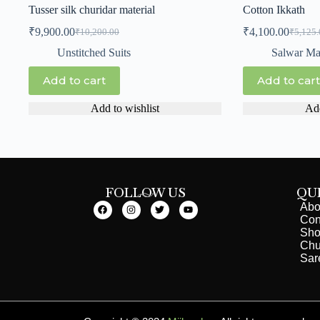
Tusser silk churidar material
Cotton Ikkath
₹
9,900.00
₹
4,100.00
₹
10,200.00
₹
5,125.
Unstitched Suits
Salwar Mat
Add to cart
Add to cart
Add to wishlist
Add
FOLLOW US
QU
Abo
Con
Sh
Chu
Sar