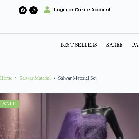
Login or Create Account
BEST SELLERS
SAREE
PA
Home
Salwar Material
Salwar Material Set
SALE