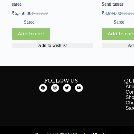
saree
Semi tussar
₹
6,350.00
₹
8,999.00
₹
7,350.00
₹
10,20
Saree
Saree
Add to cart
Add to cart
Add to wishlist
Add
FOLLOW US
QU
Abo
Con
Sh
Chu
Sar