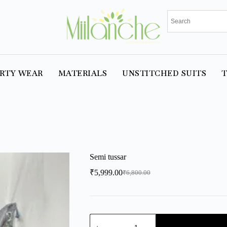
RTY WEAR
MATERIALS
UNSTITCHED SUITS
T
Semi tussar
₹
5,999.00
₹
6,800.00