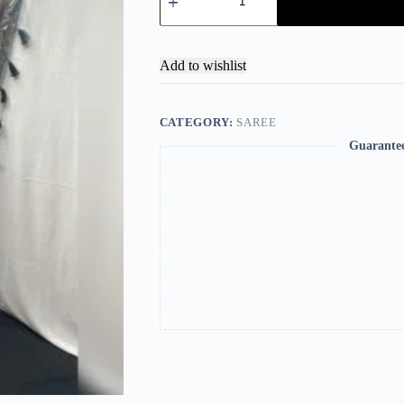
Add to wishlist
CATEGORY:
SAREE
Guarante