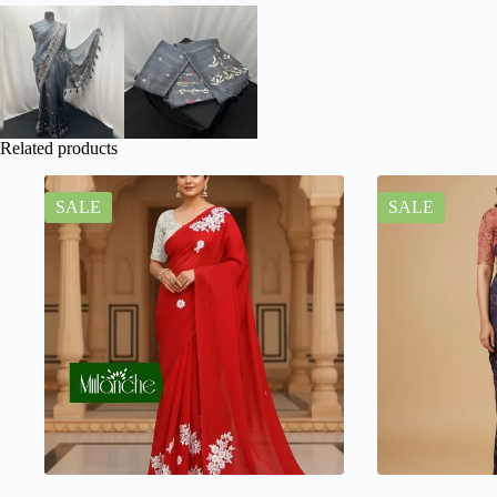
Related products
SALE
SALE