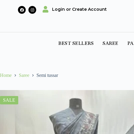
Login or Create Account
BEST SELLERS
SAREE
PA
Home
Saree
Semi tussar
SALE