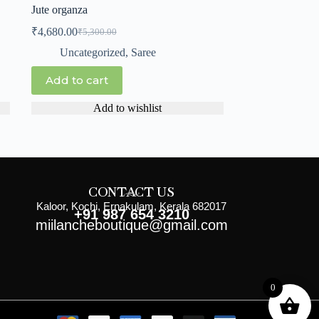
Jute organza
₹
4,680.00
₹
5,300.00
Uncategorized
,
Saree
Add to cart
Add to wishlist
CONTACT US
Kaloor, Kochi, Ernakulam, Kerala 682017
+91 987 654 3210
miilancheboutique@gmail.com
0