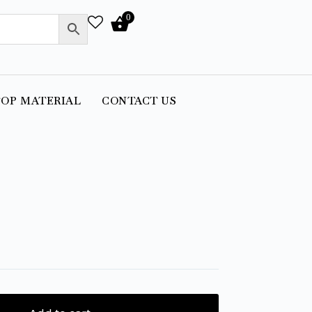
0
OP MATERIAL
CONTACT US