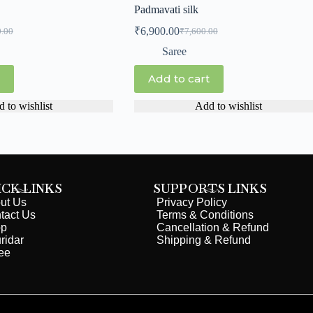
Padmavati silk
₹
6,900.00
0.00
₹
7,600.00
Saree
Add to cart
 to wishlist
Add to wishlist
ICK LINKS
SUPPORTS LINKS
ut Us
Privacy Policy
tact Us
Terms & Conditions
op
Cancellation & Refund
ridar
Shipping & Refund
ee