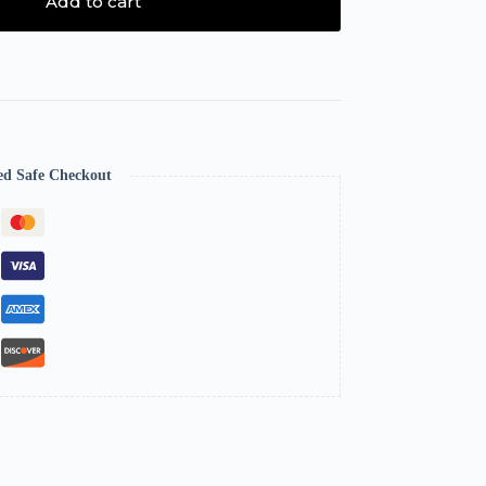
Add to cart
ed Safe Checkout