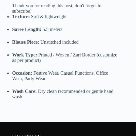
Thank you for reading this post, don't forget to
subscribe!
Texture:
Soft & lightweight
Saree Length:
5.5 meters
Blouse Piece:
Unstitched included
Work Type:
Printed / Woven / Zari Border (customize
as per product)
Occasion:
Festive Wear, Casual Functions, Office
Wear, Party Wear
Wash Care:
Dry clean recommended or gentle hand
wash