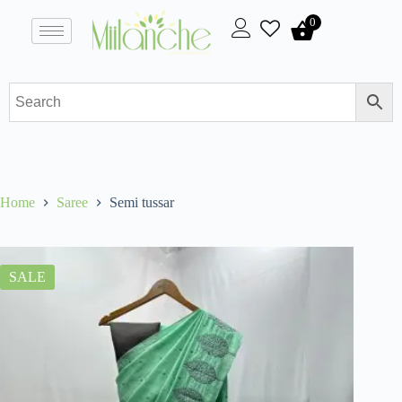
0
Home
Saree
Semi tussar
SALE