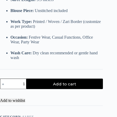
Blouse Piece:
Unstitched included
Work Type:
Printed / Woven / Zari Border (customize
as per product)
Occasion:
Festive Wear, Casual Functions, Office
Wear, Party Wear
Wash Care:
Dry clean recommended or gentle hand
wash
Add to cart
Add to wishlist
CATEGORY:
SAREE