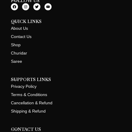
FOLLOW US
QUICK LINKS
About Us
Contact Us
Shop
Churidar
Saree
SUPPORTS LINKS
Privacy Policy
Terms & Conditions
Cancellation & Refund
Shipping & Refund
CONTACT US