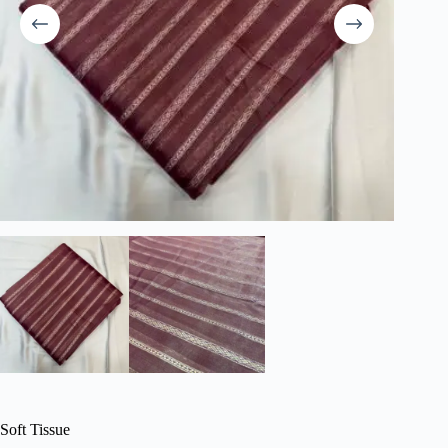
Soft Tissue