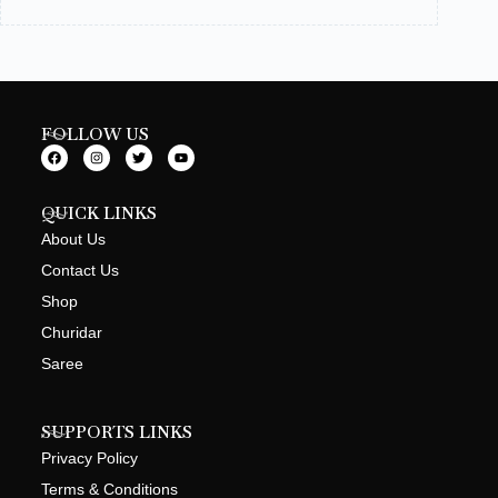
FOLLOW US
QUICK LINKS
About Us
Contact Us
Shop
Churidar
Saree
SUPPORTS LINKS
Privacy Policy
Terms & Conditions