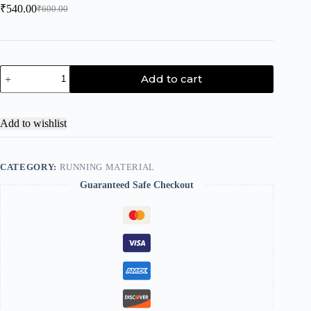
₹
540.00
₹
600.00
Add to cart
Add to wishlist
CATEGORY:
RUNNING MATERIAL
Guaranteed Safe Checkout