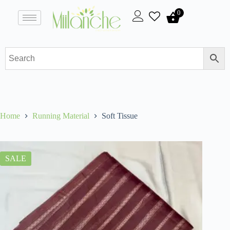
0
Home
Running Material
Soft Tissue
SALE