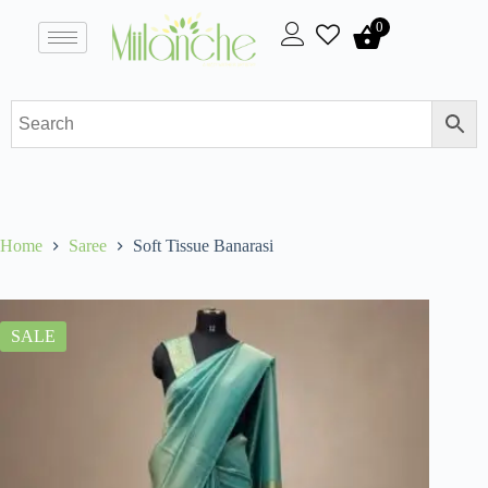
0
Home
Saree
Soft Tissue Banarasi
SALE