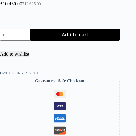
₹
10,450.00
₹
12,625.00
Add to cart
Add to wishlist
CATEGORY:
SAREE
Guaranteed Safe Checkout