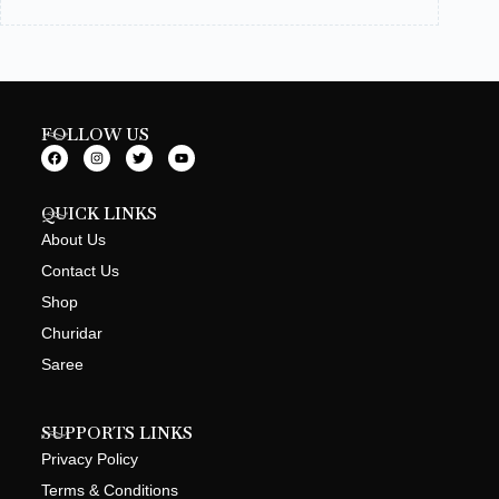
FOLLOW US
QUICK LINKS
About Us
Contact Us
Shop
Churidar
Saree
SUPPORTS LINKS
Privacy Policy
Terms & Conditions