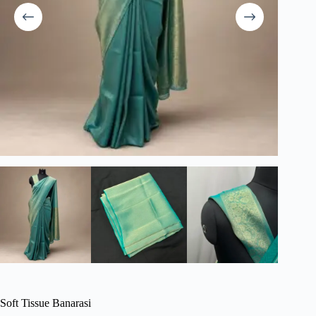
Soft Tissue Banarasi