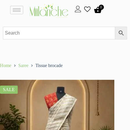
0
Home
Saree
Tissue brocade
SALE