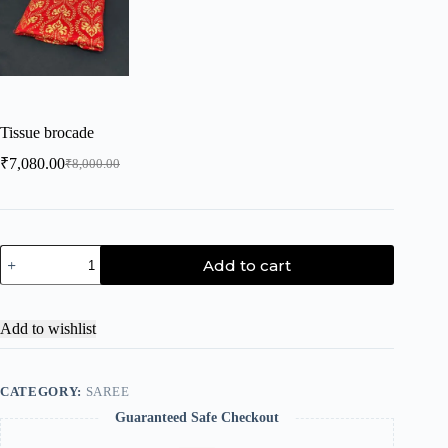
Tissue brocade
₹
7,080.00
₹
8,000.00
Add to cart
Add to wishlist
CATEGORY:
SAREE
Guaranteed Safe Checkout