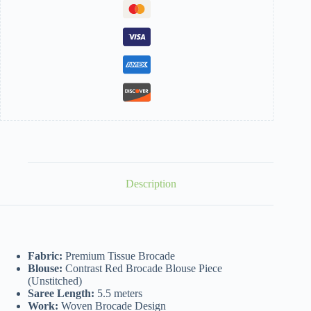
Description
Fabric:
Premium Tissue Brocade
Blouse:
Contrast Red Brocade Blouse Piece
(Unstitched)
Saree Length:
5.5 meters
Work:
Woven Brocade Design