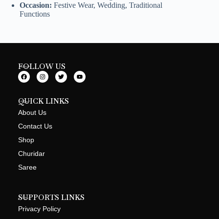
Occasion:
Festive Wear, Wedding, Traditional
Functions
FOLLOW US
QUICK LINKS
About Us
Contact Us
Shop
Churidar
Saree
SUPPORTS LINKS
Privacy Policy