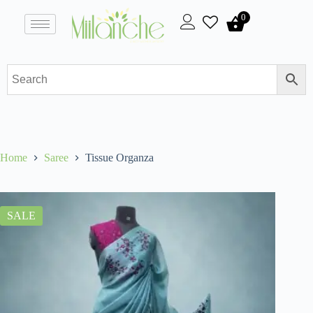
0
Home
Saree
Tissue Organza
SALE