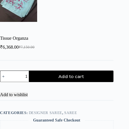
Tissue Organza
₹
6,368.00
₹
7,150.00
Add to cart
Add to wishlist
CATEGORIES:
DESIGNER SAREE
,
SAREE
Guaranteed Safe Checkout