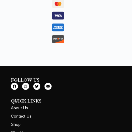
FOLLOW US
QUICK LINKS
About Us
Contact Us
Shop