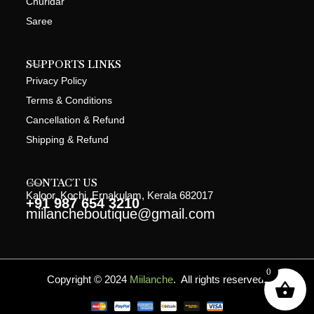
Churidar
Saree
SUPPORTS LINKS
Privacy Policy
Terms & Conditions
Cancellation & Refund
Shipping & Refund
CONTACT US
Kaloor, Kochi, Ernakulam, Kerala 682017
+91 987 654 3210
miilancheboutique@gmail.com
0
Copyright © 2024
Miilanche
. All rights reserved.