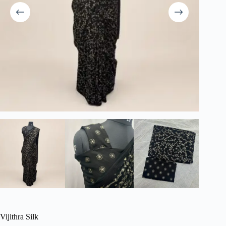
Vijithra Silk