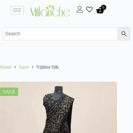
0
Home
Saree
Vijithra Silk
SALE