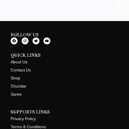
FOLLOW US
QUICK LINKS
About Us
Contact Us
Shop
Churidar
Saree
SUPPORTS LINKS
Privacy Policy
Terms & Conditions