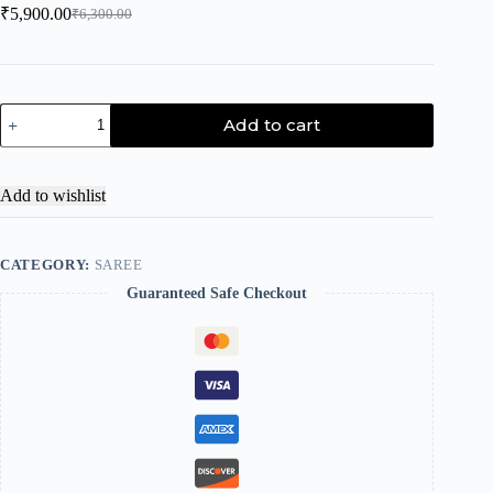
₹
5,900.00
₹
6,300.00
Add to cart
Add to wishlist
CATEGORY:
SAREE
Guaranteed Safe Checkout