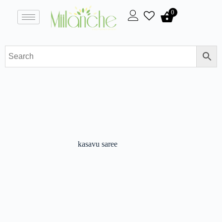
0
kasavu saree