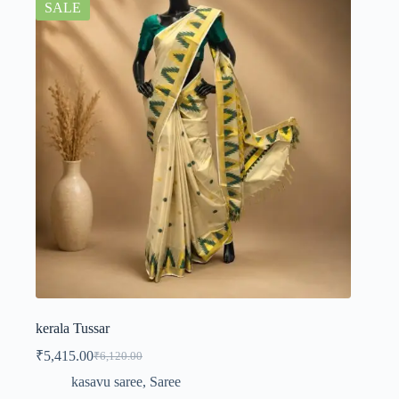
SALE
kerala Tussar
₹
5,415.00
₹
6,120.00
kasavu saree
,
Saree