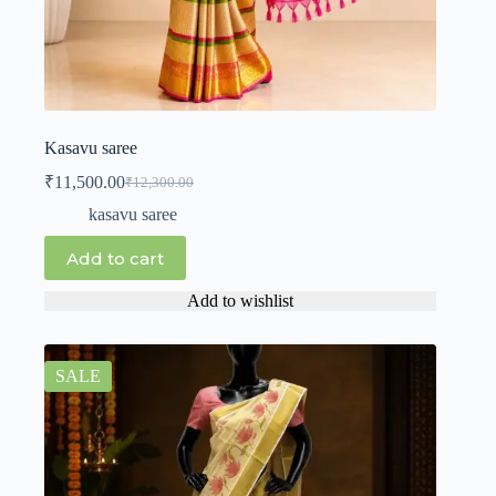
Kasavu saree
₹
11,500.00
₹
12,300.00
kasavu saree
Add to cart
Add to wishlist
SALE