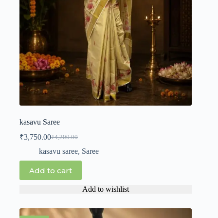
kasavu Saree
₹
3,750.00
₹
4,200.00
kasavu saree
,
Saree
Add to cart
Add to wishlist