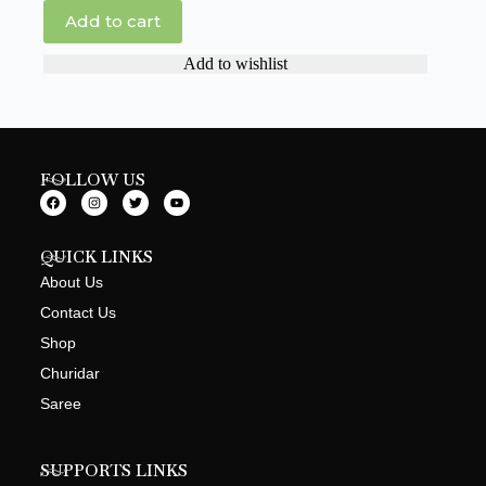
Add to cart
Add to wishlist
FOLLOW US
QUICK LINKS
About Us
Contact Us
Shop
Churidar
Saree
SUPPORTS LINKS