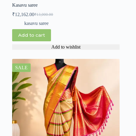
Kasavu saree
₹
12,162.00
₹
13,000.00
kasavu saree
Add to cart
Add to wishlist
SALE