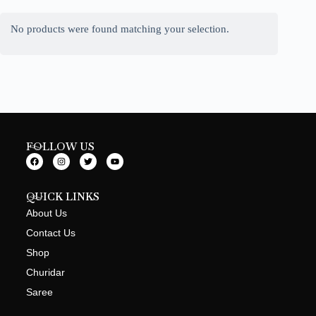
No products were found matching your selection.
FOLLOW US
QUICK LINKS
About Us
Contact Us
Shop
Churidar
Saree