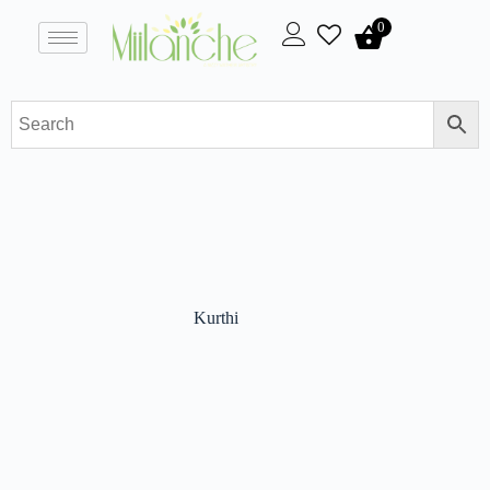
0
Kurthi