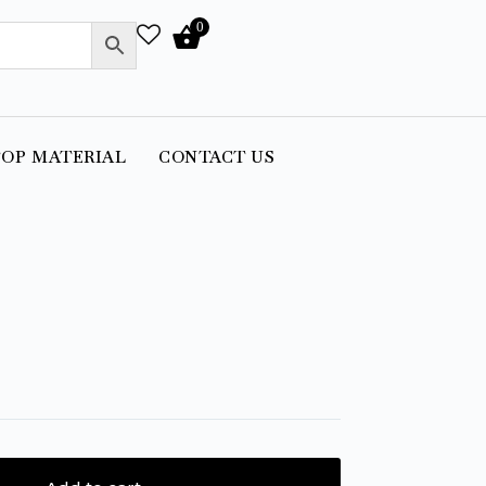
0
OP MATERIAL
CONTACT US