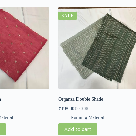
SALE
a
Organza Double Shade
₹
198.00
₹
230.00
aterial
Running Material
Add to cart