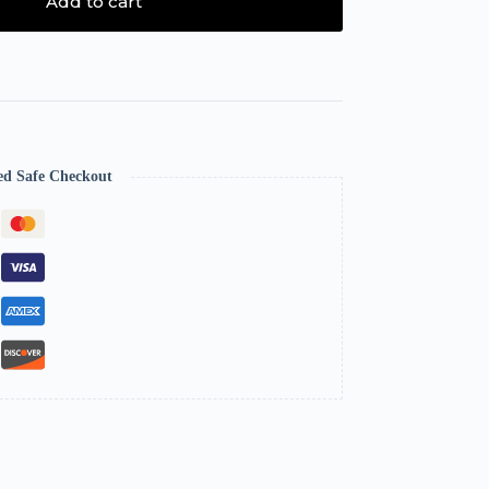
Add to cart
ed Safe Checkout