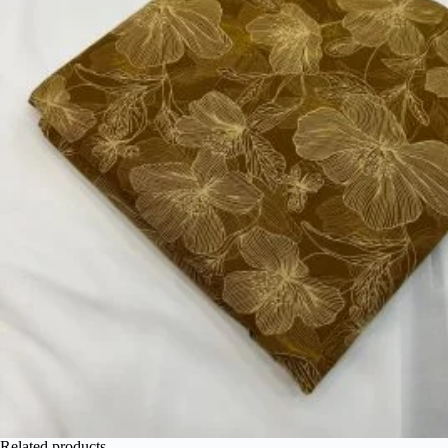
Related products