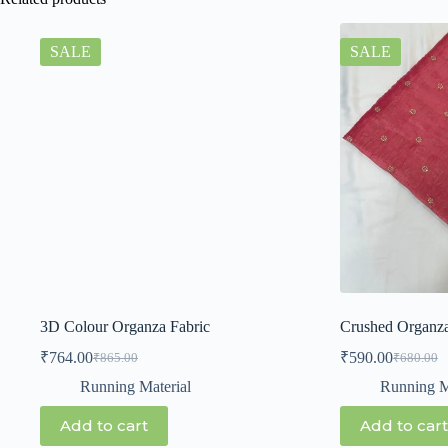
SALE
SALE
3D Colour Organza Fabric
Crushed Organz
₹
764.00
₹
590.00
₹
865.00
₹
680.00
Running Material
Running M
Add to cart
Add to cart