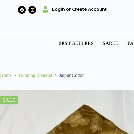
Login or Create Account
BEST SELLERS
SAREE
PA
Home
Running Material
Jaipur Cotton
SALE