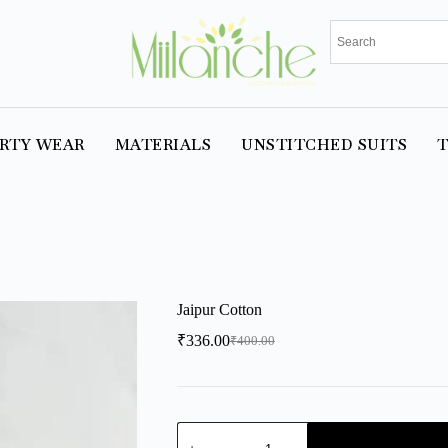
RTY WEAR
MATERIALS
UNSTITCHED SUITS
T
Jaipur Cotton
₹
336.00
₹
400.00