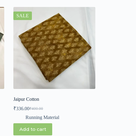
SALE
Jaipur Cotton
₹
336.00
₹
400.00
Running Material
Add to cart