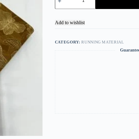
Add to wishlist
CATEGORY:
RUNNING MATERIAL
Guarante