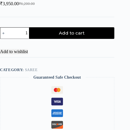
₹
3,950.00
₹
6,200.00
Add to cart
Add to wishlist
CATEGORY:
SAREE
Guaranteed Safe Checkout