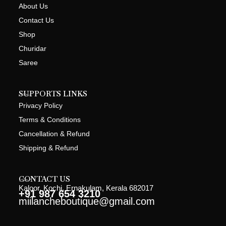
About Us
Contact Us
Shop
Churidar
Saree
SUPPORTS LINKS
Privacy Policy
Terms & Conditions
Cancellation & Refund
Shipping & Refund
CONTACT US
Kaloor, Kochi, Ernakulam, Kerala 682017
+91 987 654 3210
miilancheboutique@gmail.com