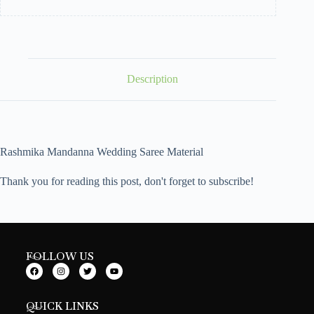
Description
Rashmika Mandanna Wedding Saree Material
Thank you for reading this post, don't forget to subscribe!
FOLLOW US
QUICK LINKS