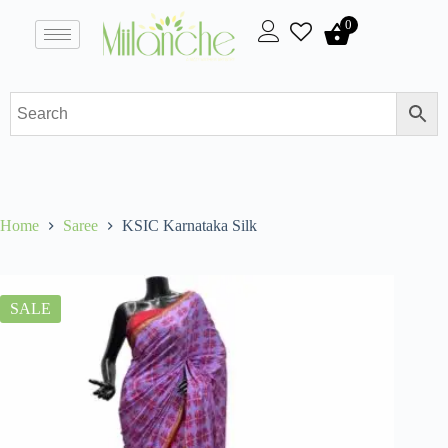
0
Home
Saree
KSIC Karnataka Silk
SALE