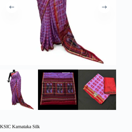
KSIC Karnataka Silk