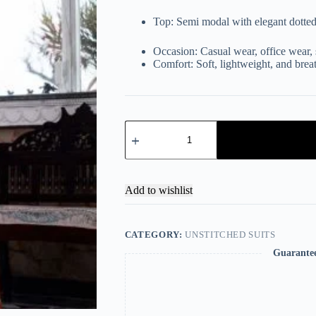
Top: Semi modal with elegant dotted
Occasion: Casual wear, office wear, 
Comfort: Soft, lightweight, and brea
Add to wishlist
CATEGORY:
UNSTITCHED SUITS
Guarante