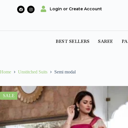
Login or Create Account
BEST SELLERS
SAREE
PA
Home
Unstitched Suits
Semi modal
SALE