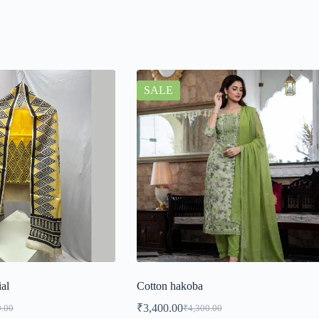
SALE
ial
Cotton hakoba
₹
3,400.00
0.00
₹
4,300.00