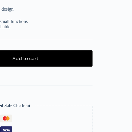
 design
small functions
thable
Add to cart
ed Safe Checkout