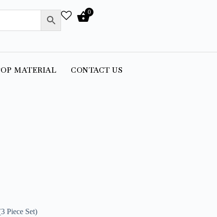
0
OP MATERIAL
CONTACT US
3 Piece Set)