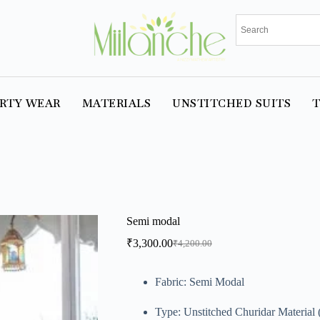
RTY WEAR
MATERIALS
UNSTITCHED SUITS
T
Semi modal
₹
3,300.00
₹
4,200.00
Fabric: Semi Modal
Type: Unstitched Churidar Material (