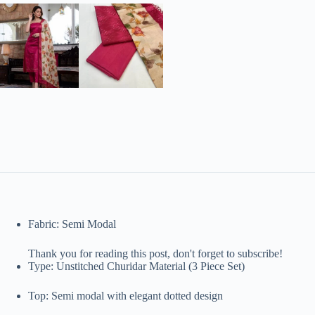
Fabric: Semi Modal
Thank you for reading this post, don't forget to subscribe!
Type: Unstitched Churidar Material (3 Piece Set)
Top: Semi modal with elegant dotted design