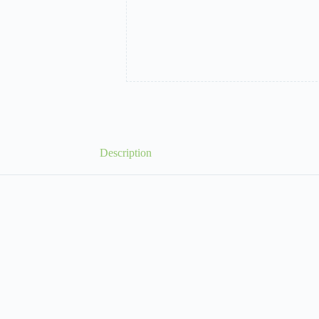
Description