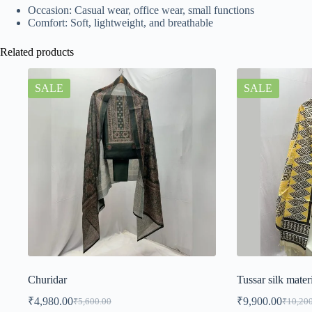
Occasion: Casual wear, office wear, small functions
Comfort: Soft, lightweight, and breathable
Related products
SALE
SALE
Churidar
Tussar silk mater
₹
4,980.00
₹
9,900.00
₹
5,600.00
₹
10,20