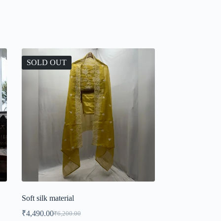
SOLD OUT
Soft silk material
₹
4,490.00
₹
6,200.00