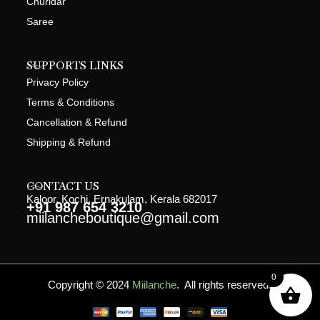
Churidar
Saree
SUPPORTS LINKS
Privacy Policy
Terms & Conditions
Cancellation & Refund
Shipping & Refund
CONTACT US
Kaloor, Kochi, Ernakulam, Kerala 682017
+91 987 654 3210
miilancheboutique@gmail.com
0
Copyright © 2024
Miilanche
. All rights reserved.