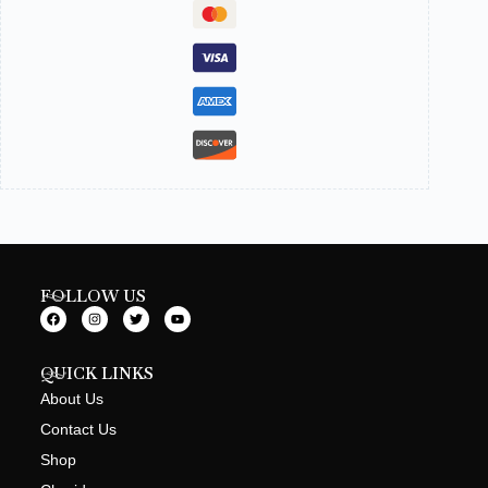
FOLLOW US
QUICK LINKS
About Us
Contact Us
Shop