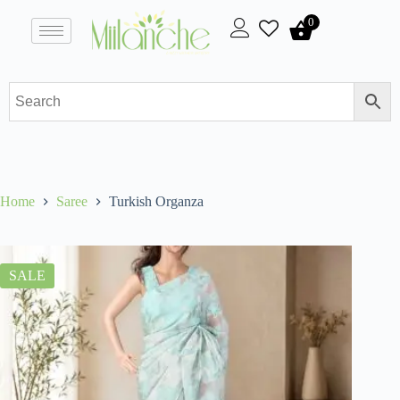
0
Home
Saree
Turkish Organza
SALE