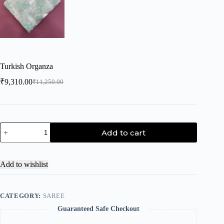
Turkish Organza
₹
9,310.00
₹
11,250.00
Add to cart
Add to wishlist
CATEGORY:
SAREE
Guaranteed Safe Checkout