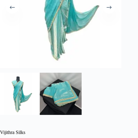
Vijithra Silks