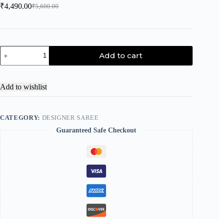
₹
4,490.00
₹
5,600.00
Add to cart
Add to wishlist
CATEGORY:
DESIGNER SAREE
Guaranteed Safe Checkout