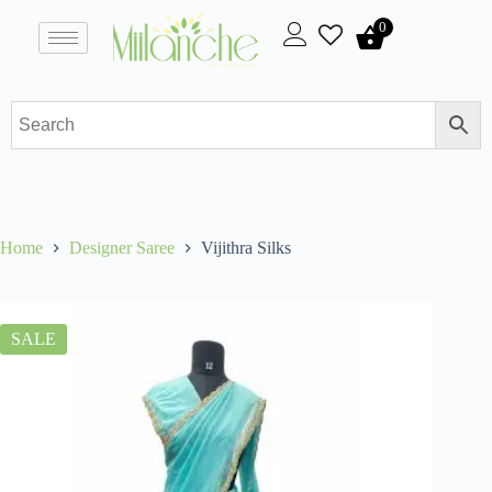
0
Home
Designer Saree
Vijithra Silks
SALE