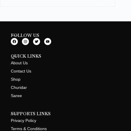
FOLLOW US
QUICK LINKS
About Us
Contact Us
Shop
Churidar
Saree
SUPPORTS LINKS
Privacy Policy
Terms & Conditions