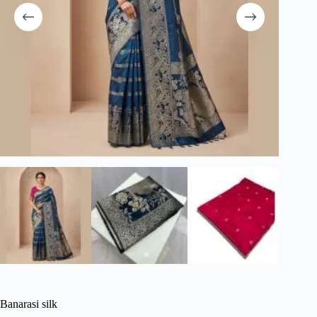
Banarasi silk