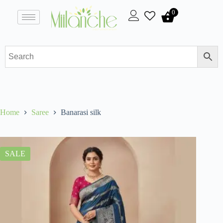
0
Home
Saree
Banarasi silk
SALE