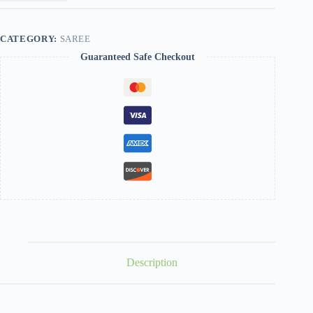
CATEGORY:
SAREE
Guaranteed Safe Checkout
Description