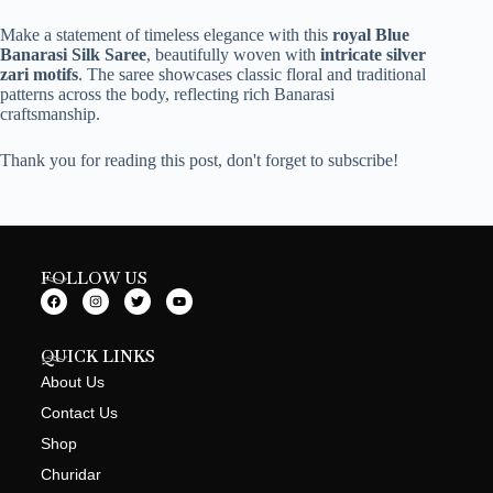
Make a statement of timeless elegance with this
royal Blue
Banarasi Silk Saree
, beautifully woven with
intricate silver
zari motifs
. The saree showcases classic floral and traditional
patterns across the body, reflecting rich Banarasi
craftsmanship.
Thank you for reading this post, don't forget to subscribe!
FOLLOW US
QUICK LINKS
About Us
Contact Us
Shop
Churidar