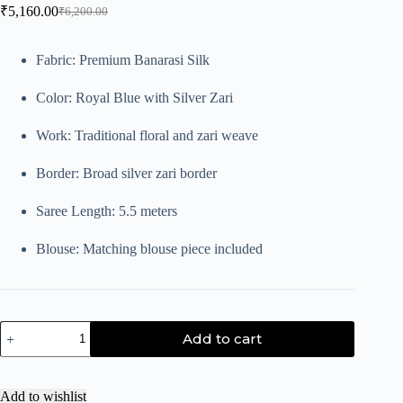
₹
5,160.00
₹
6,200.00
Fabric: Premium Banarasi Silk
Color: Royal Blue with Silver Zari
Work: Traditional floral and zari weave
Border: Broad silver zari border
Saree Length: 5.5 meters
Blouse: Matching blouse piece included
Add to cart
Add to wishlist