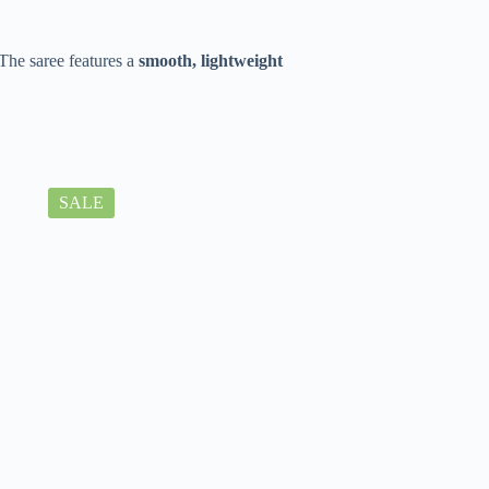
The saree features a
smooth, lightweight
SALE