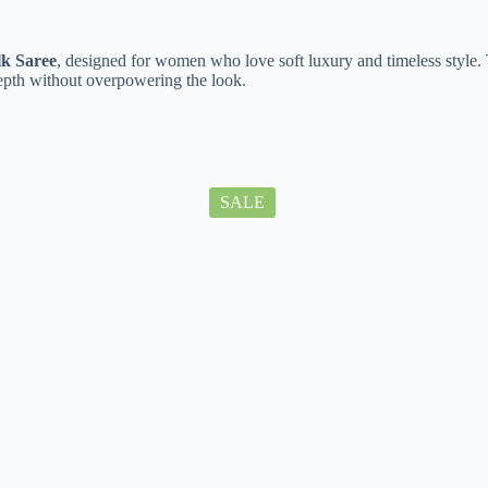
lk Saree
, designed for women who love soft luxury and timeless style. 
depth without overpowering the look.
SALE