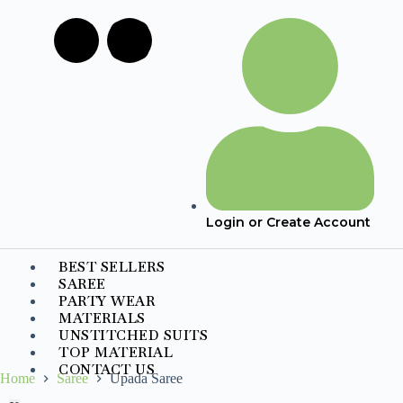
Login or Create Account
BEST SELLERS
SAREE
PARTY WEAR
MATERIALS
UNSTITCHED SUITS
TOP MATERIAL
CONTACT US
Home
Saree
Upada Saree