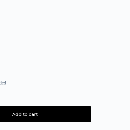
uded
Add to cart