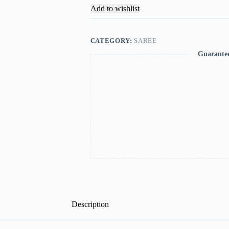
Add to wishlist
CATEGORY:
SAREE
Guarante
Description