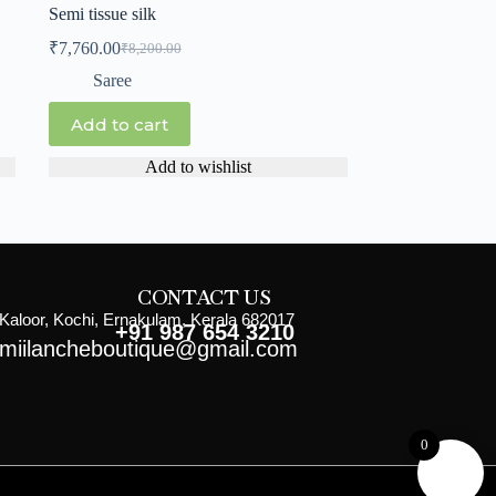
Semi tissue silk
₹
7,760.00
₹
8,200.00
Saree
Add to cart
Add to wishlist
CONTACT US
Kaloor, Kochi, Ernakulam, Kerala 682017
+91 987 654 3210
miilancheboutique@gmail.com
0