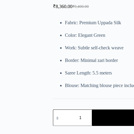
₹
8,360.00
₹
9,400.00
Fabric: Premium Uppada Silk
Color: Elegant Green
Work: Subtle self-check weave
Border: Minimal zari border
Saree Length: 5.5 meters
Blouse: Matching blouse piece incl