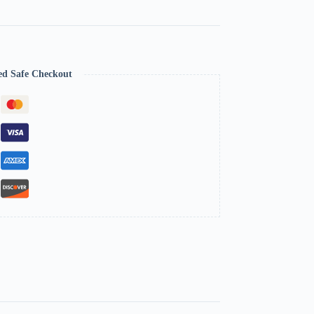
ed Safe Checkout