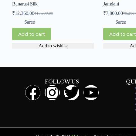
Banarasi Silk
Jamdani
₹
12,360.00
₹
7,800.00
₹
13,300.00
₹
8,200.
Saree
Saree
Add to cart
Add to cart
Add to wishlist
Add
FOLLOW US
QU