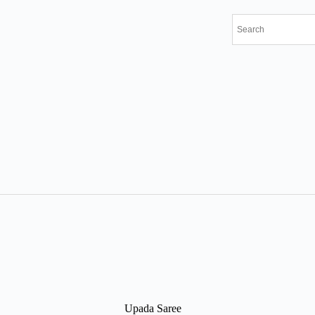
Upada Saree