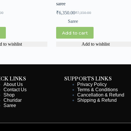
saree
₹
6,350.00
00
₹
7,350.00
Saree
Add to cart
 to wishlist
Add to wishlist
ICK LINKS
SUPPORTS LINKS
About Us
Privacy Policy
Contact Us
Terms & Conditions
Shop
Cancellation & Refund
Churidar
Shipping & Refund
Saree