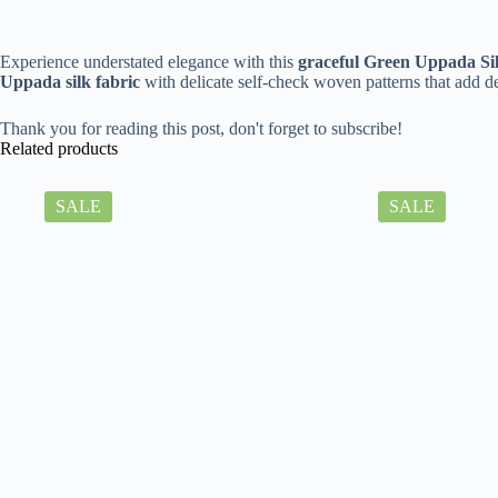
Experience understated elegance with this
graceful Green Uppada Si
Uppada silk fabric
with delicate self-check woven patterns that add 
Thank you for reading this post, don't forget to subscribe!
Related products
SALE
SALE